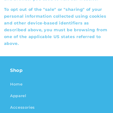
To opt out of the "sale" or "sharing" of your
personal information collected using cookies
and other device-based identifiers as
described above, you must be browsing from
one of the applicable US states referred to
above.
Shop
Home
Apparel
Accessories