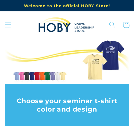
Skip to
Welcome to the official HOBY Store!
content
Cart
Choose your seminar t-shirt
color and design