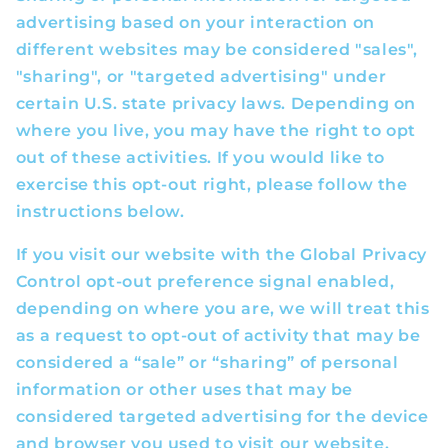
advertising based on your interaction on
different websites may be considered "sales",
"sharing", or "targeted advertising" under
certain U.S. state privacy laws. Depending on
where you live, you may have the right to opt
out of these activities. If you would like to
exercise this opt-out right, please follow the
instructions below.
If you visit our website with the Global Privacy
Control opt-out preference signal enabled,
depending on where you are, we will treat this
as a request to opt-out of activity that may be
considered a “sale” or “sharing” of personal
information or other uses that may be
considered targeted advertising for the device
and browser you used to visit our website.