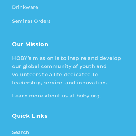
Drinkware
Seminar Orders
Our Mission
HOBY’s mission is to inspire and develop
our global community of youth and
volunteers to a life dedicated to
leadership, service, and innovation.
Learn more about us at
hoby.org
.
Quick Links
Search