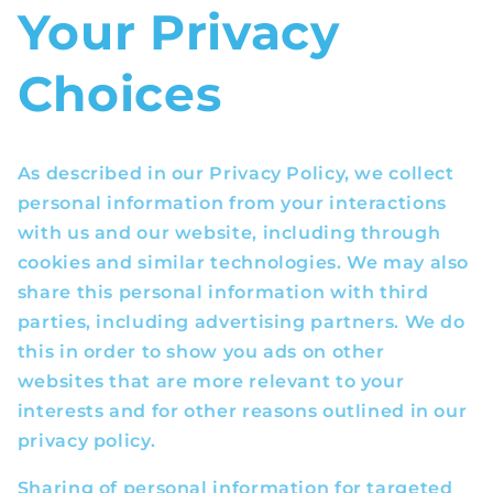
Your Privacy
Choices
As described in our Privacy Policy, we collect
personal information from your interactions
with us and our website, including through
cookies and similar technologies. We may also
share this personal information with third
parties, including advertising partners. We do
this in order to show you ads on other
websites that are more relevant to your
interests and for other reasons outlined in our
privacy policy.
Sharing of personal information for targeted